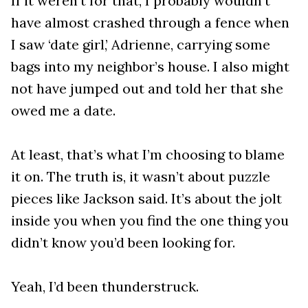
If it weren’t for that, I probably wouldn’t
have almost crashed through a fence when
I saw ‘date girl,’ Adrienne, carrying some
bags into my neighbor’s house. I also might
not have jumped out and told her that she
owed me a date.
At least, that’s what I’m choosing to blame
it on. The truth is, it wasn’t about puzzle
pieces like Jackson said. It’s about the jolt
inside you when you find the one thing you
didn’t know you’d been looking for.
Yeah, I’d been thunderstruck.