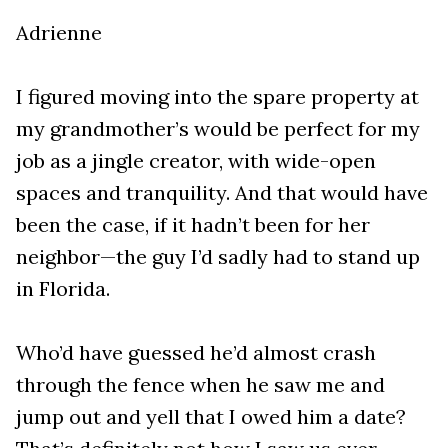
Adrienne
I figured moving into the spare property at
my grandmother’s would be perfect for my
job as a jingle creator, with wide-open
spaces and tranquility. And that would have
been the case, if it hadn’t been for her
neighbor—the guy I’d sadly had to stand up
in Florida.
Who’d have guessed he’d almost crash
through the fence when he saw me and
jump out and yell that I owed him a date?