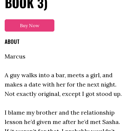
BOOK 3)
Buy Now
ABOUT
Marcus
A guy walks into a bar, meets a girl, and
makes a date with her for the next night.
Not exactly original, except I got stood up.
I blame my brother and the relationship
lesson he’d given me after he’d met Sasha.