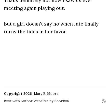
That’s definitely not how I saw us ever
meeting again playing out.
But a girl doesn’t say no when fate finally
turns the tides in her favor.
Copyright 2026
Mary B. Moore
Built with
Author Websites by BookBub