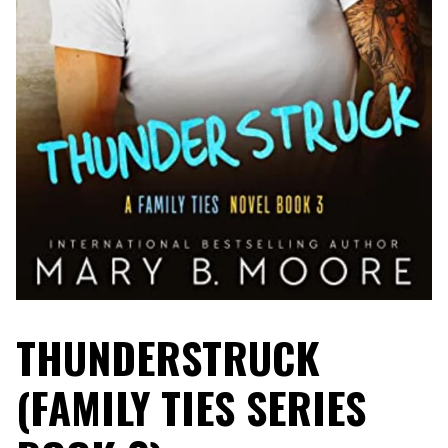
THUNDERSTRUCK
(FAMILY TIES SERIES