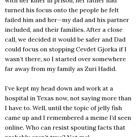
with her killer in prison, her father had
turned his focus onto the people he felt
failed him and her—my dad and his partner
included, and their families. After a close
call, we decided it would be safer and Dad
could focus on stopping Cevdet Gjorka if I
wasn’t there, so I started over somewhere
far away from my family as Zuri Hadid.
I’ve kept my head down and work at a
hospital in Texas now, not saying more than
I have to. Well, until the topic of jelly fish
came up and I remembered a meme I’d seen
online. Who can resist spouting facts that