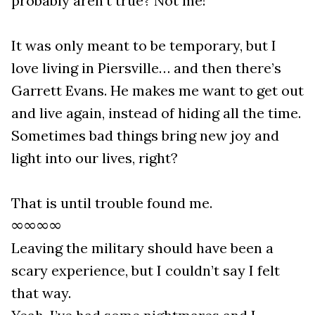
probably aren’t true? Not me!
It was only meant to be temporary, but I
love living in Piersville… and then there’s
Garrett Evans. He makes me want to get out
and live again, instead of hiding all the time.
Sometimes bad things bring new joy and
light into our lives, right?
That is until trouble found me.
∞∞∞∞
Leaving the military should have been a
scary experience, but I couldn’t say I felt
that way.