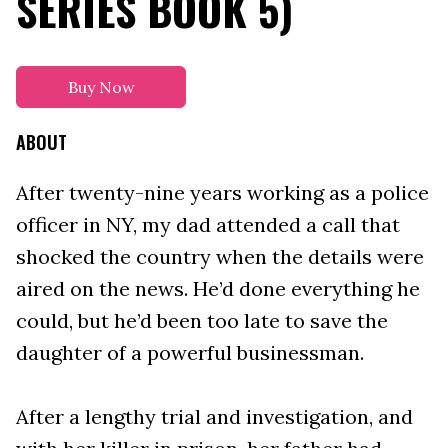
SERIES BOOK 5)
Buy Now
ABOUT
After twenty-nine years working as a police
officer in NY, my dad attended a call that
shocked the country when the details were
aired on the news. He’d done everything he
could, but he’d been too late to save the
daughter of a powerful businessman.
After a lengthy trial and investigation, and