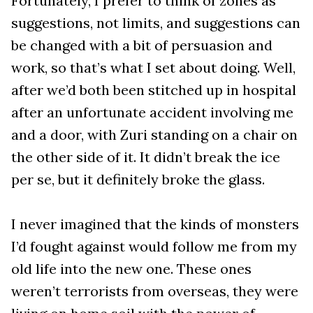
Fortunately, I prefer to think of zones as
suggestions, not limits, and suggestions can
be changed with a bit of persuasion and
work, so that’s what I set about doing. Well,
after we’d both been stitched up in hospital
after an unfortunate accident involving me
and a door, with Zuri standing on a chair on
the other side of it. It didn’t break the ice
per se, but it definitely broke the glass.
I never imagined that the kinds of monsters
I’d fought against would follow me from my
old life into the new one. These ones
weren’t terrorists from overseas, they were