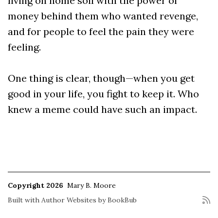
living on home soil with the power of
money behind them who wanted revenge,
and for people to feel the pain they were
feeling.
One thing is clear, though—when you get
good in your life, you fight to keep it. Who
knew a meme could have such an impact.
Copyright 2026
Mary B. Moore
Built with
Author Websites by BookBub