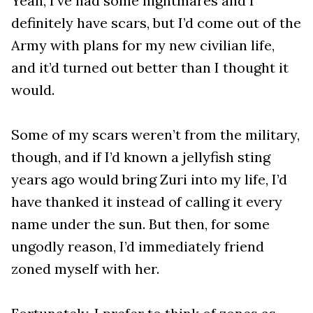
Yeah, I’ve had some nightmares and I
definitely have scars, but I’d come out of the
Army with plans for my new civilian life,
and it’d turned out better than I thought it
would.
Some of my scars weren’t from the military,
though, and if I’d known a jellyfish sting
years ago would bring Zuri into my life, I’d
have thanked it instead of calling it every
name under the sun. But then, for some
ungodly reason, I’d immediately friend
zoned myself with her.