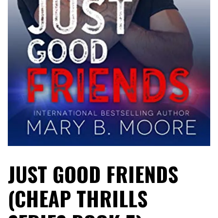
JUST GOOD FRIENDS
(CHEAP THRILLS